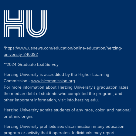
*
https://www.usnews.com/education/online-education/herzing-
university-240392
**2024 Graduate Exit Survey
Herzing University is accredited by the Higher Learning
Commission -
www.hlcommission.org
.
For more information about Herzing University's graduation rates,
the median debt of students who completed the program, and
other important information, visit
info.herzing.edu
.
Herzing University admits students of any race, color, and national
or ethnic origin.
Herzing University prohibits sex discrimination in any education
program or activity that it operates. Individuals may report