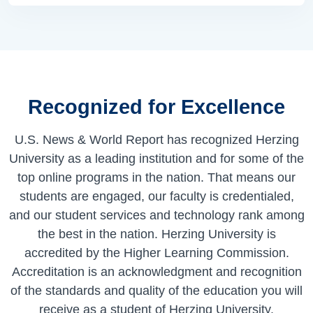
Recognized for Excellence
U.S. News & World Report has recognized Herzing
University as a leading institution and for some of the
top online programs in the nation. That means our
students are engaged, our faculty is credentialed,
and our student services and technology rank among
the best in the nation. Herzing University is
accredited by the Higher Learning Commission.
Accreditation is an acknowledgment and recognition
of the standards and quality of the education you will
receive as a student of Herzing University.