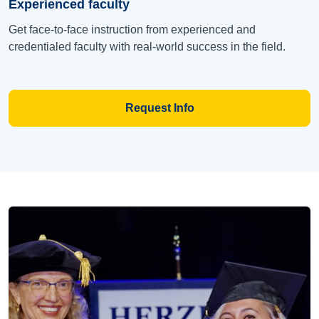
Experienced faculty
Get face-to-face instruction from experienced and
credentialed faculty with real-world success in the field.
Request Info