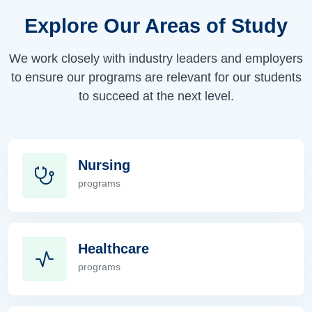
Explore Our Areas of Study
We work closely with industry leaders and employers
to ensure our programs are relevant for our students
to succeed at the next level.
Nursing
programs
Nursing
Healthcare
programs
Healthcare