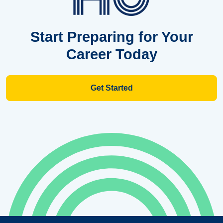
Start Preparing for Your
Career Today
Get Started