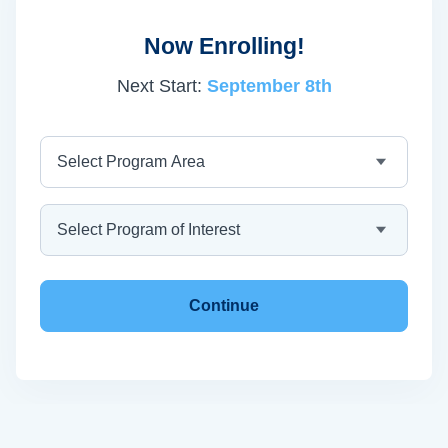
Now Enrolling!
Next Start:
September 8th
Program Area
Program