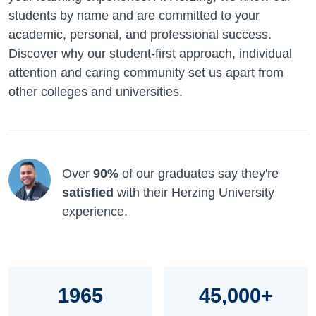
students by name and are committed to your
academic, personal, and professional success.
Discover why our student-first approach, individual
attention and caring community set us apart from
other colleges and universities.
Over
90%
of our graduates say they're
satisfied
with their Herzing University
experience.
1965
45,000+