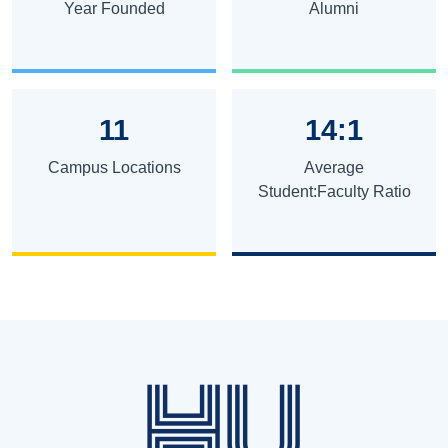
Year Founded
Alumni
11
14:1
Campus Locations
Average
Student:Faculty Ratio