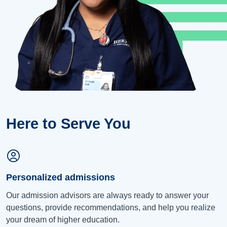
Here to Serve You
Personalized admissions
Our admission advisors are always ready to answer your
questions, provide recommendations, and help you realize
your dream of higher education.