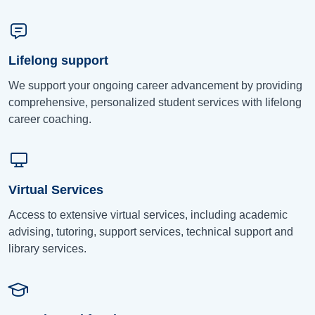
Lifelong support
We support your ongoing career advancement by providing
comprehensive, personalized student services with lifelong
career coaching.
Virtual Services
Access to extensive virtual services, including academic
advising, tutoring, support services, technical support and
library services.