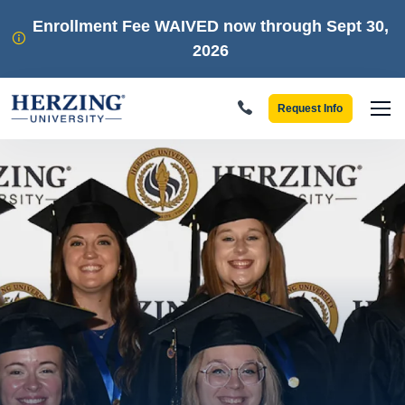
Skip to main content
Enrollment Fee WAIVED now through Sept 30,
2026
Request Info
Men