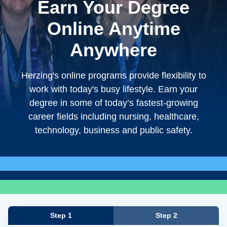
Earn Your Degree
Online Anytime
Anywhere
Herzing's online programs provide flexibility to
work with today's busy lifestyle. Earn your
degree in some of today’s fastest-growing
career fields including nursing, healthcare,
technology, business and public safety.
Step 1
Step 2