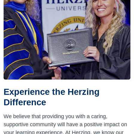
Experience the Herzing
Difference
We believe that providing you with a caring,
supportive community will have a positive impact on
your learning experience. At Herzing, we know our