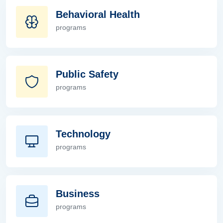
Behavioral Health
programs
Behavioral Health
Public Safety
programs
Public Safety
Technology
programs
Technology
Business
programs
Business