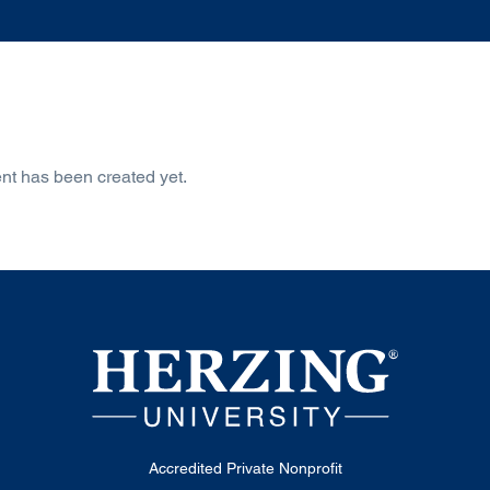
nt has been created yet.
Accredited Private Nonprofit