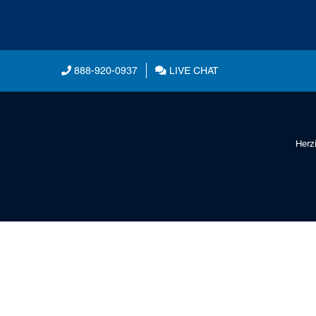
888-920-0937
LIVE CHAT
Herz