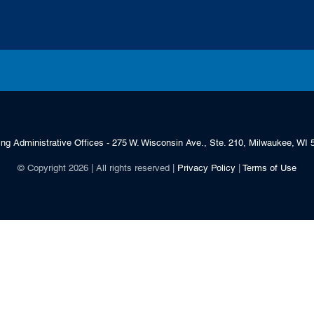
ing Administrative Offices - 275 W. Wisconsin Ave., Ste. 210, Milwaukee, WI 
© Copyright 2026 | All rights reserved |
Privacy Policy
|
Terms of Use