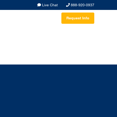
Live Chat
888-920-0937
Request Info